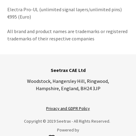
Electra Pro-UL (unlimited signal layers/unlimited pins)
€995 (Euro)
All brand and product names are trademarks or registered
trademarks of their respective companies
Seetrax CAE Ltd
Woodstock, Hangersley Hill, Ringwood,
Hampshire, England, BH24 3JP
Privacy and GDPR Policy
Copyright © 2019 Seetrax - All Rights Reserved.
Powered by