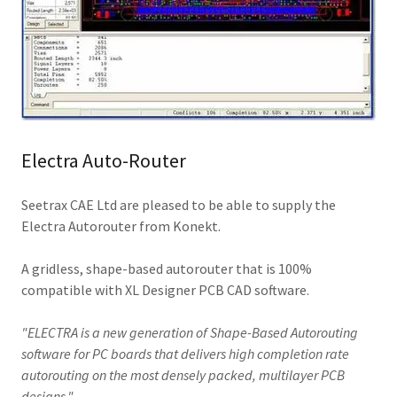
Electra Auto-Router
Seetrax CAE Ltd are pleased to be able to supply the
Electra Autorouter from Konekt.
A gridless, shape-based autorouter that is 100%
compatible with XL Designer PCB CAD software.
"ELECTRA is a new generation of Shape-Based Autorouting
software for PC boards that delivers high completion rate
autorouting on the most densely packed, multilayer PCB
designs."