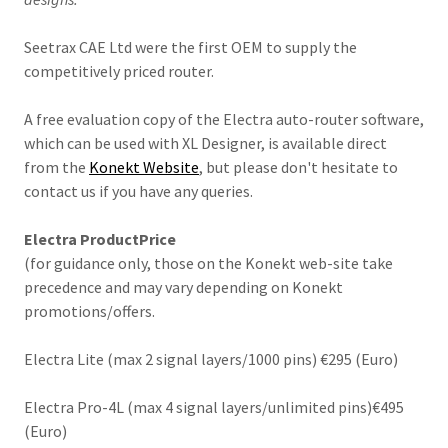
Seetrax CAE Ltd were the first OEM to supply the
competitively priced router.
A free evaluation copy of the Electra auto-router software,
which can be used with XL Designer, is available direct
from the
Konekt Website
, but please don't hesitate to
contact us if you have any queries.
Electra ProductPrice
(for guidance only, those on the Konekt web-site take
precedence and may vary depending on Konekt
promotions/offers.
Electra Lite (max 2 signal layers/1000 pins) €295 (Euro)
Electra Pro-4L (max 4 signal layers/unlimited pins)€495
(Euro)