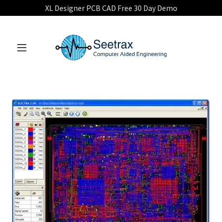
XL Designer PCB CAD Free 30 Day Demo